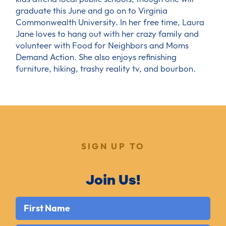
graduate this June and go on to Virginia
Commonwealth University. In her free time, Laura
Jane loves to hang out with her crazy family and
volunteer with Food for Neighbors and Moms
Demand Action. She also enjoys refinishing
furniture, hiking, trashy reality tv, and bourbon.
SIGN UP TO
Join Us!
First Name