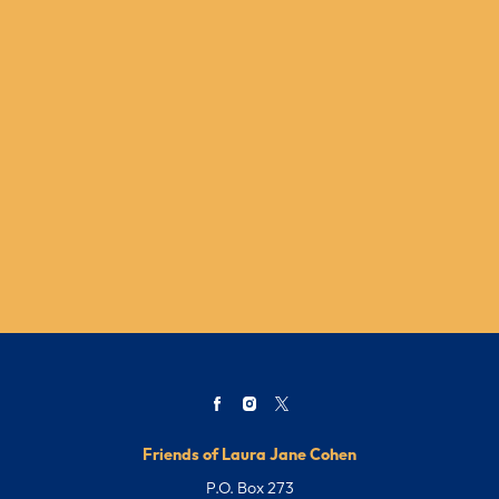
Friends of Laura Jane Cohen
P.O. Box 273