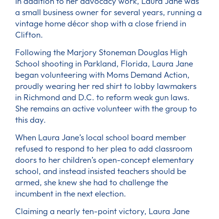
In addition to her advocacy work, Laura Jane was
a small business owner for several years, running a
vintage home décor shop with a close friend in
Clifton.
Following the Marjory Stoneman Douglas High
School shooting in Parkland, Florida, Laura Jane
began volunteering with Moms Demand Action,
proudly wearing her red shirt to lobby lawmakers
in Richmond and D.C. to reform weak gun laws.
She remains an active volunteer with the group to
this day.
When Laura Jane’s local school board member
refused to respond to her plea to add classroom
doors to her children’s open-concept elementary
school, and instead insisted teachers should be
armed, she knew she had to challenge the
incumbent in the next election.
Claiming a nearly ten-point victory, Laura Jane