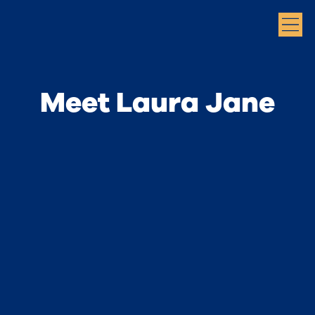
Meet Laura Jane