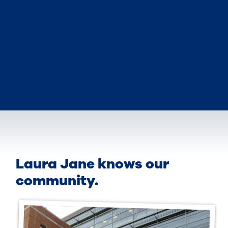
Laura Jane knows our
community.