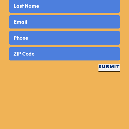
Last Name
Email
Phone
ZIP Code
SUBMIT