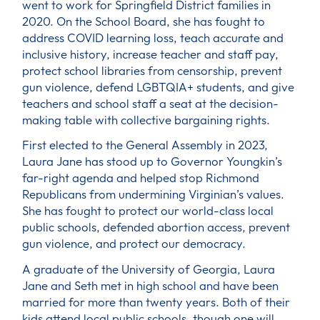
went to work for Springfield District families in
2020. On the School Board, she has fought to
address COVID learning loss, teach accurate and
inclusive history, increase teacher and staff pay,
protect school libraries from censorship, prevent
gun violence, defend LGBTQIA+ students, and give
teachers and school staff a seat at the decision-
making table with collective bargaining rights.
First elected to the General Assembly in 2023,
Laura Jane has stood up to Governor Youngkin’s
far-right agenda and helped stop Richmond
Republicans from undermining Virginian’s values.
She has fought to protect our world-class local
public schools, defended abortion access, prevent
gun violence, and protect our democracy.
A graduate of the University of Georgia, Laura
Jane and Seth met in high school and have been
married for more than twenty years. Both of their
kids attend local public schools, though one will