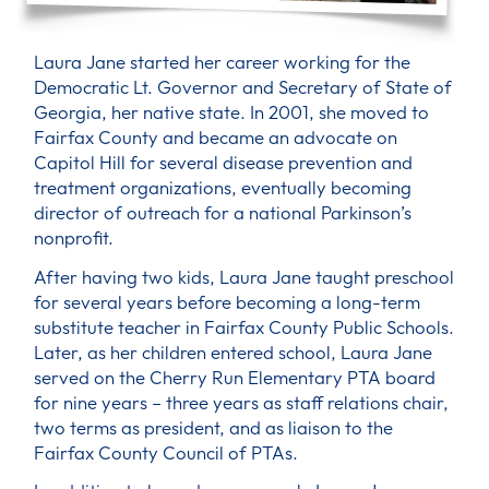
Laura Jane started her career working for the
Democratic Lt. Governor and Secretary of State of
Georgia, her native state. In 2001, she moved to
Fairfax County and became an advocate on
Capitol Hill for several disease prevention and
treatment organizations, eventually becoming
director of outreach for a national Parkinson’s
nonprofit.
After having two kids, Laura Jane taught preschool
for several years before becoming a long-term
substitute teacher in Fairfax County Public Schools.
Later, as her children entered school, Laura Jane
served on the Cherry Run Elementary PTA board
for nine years – three years as staff relations chair,
two terms as president, and as liaison to the
Fairfax County Council of PTAs.